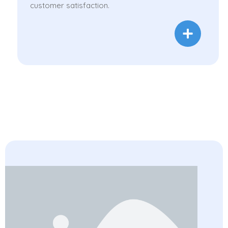
customer satisfaction.