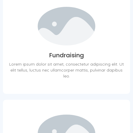
Fundraising
Lorem ipsum dolor sit amet, consectetur adipiscing elit. Ut
elit tellus, luctus nec ullamcorper mattis, pulvinar dapibus
leo.