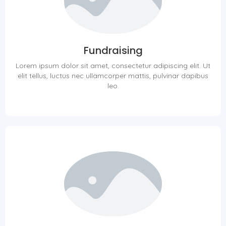
Fundraising
Lorem ipsum dolor sit amet, consectetur adipiscing elit. Ut
elit tellus, luctus nec ullamcorper mattis, pulvinar dapibus
leo.