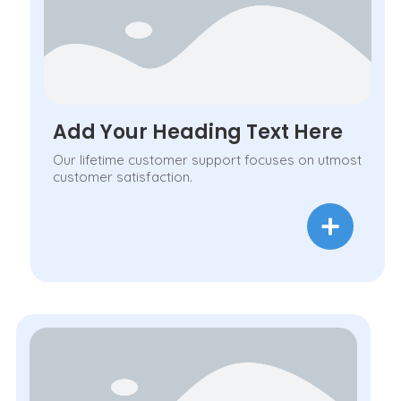
Add Your Heading Text Here
Our lifetime customer support focuses on utmost
customer satisfaction.