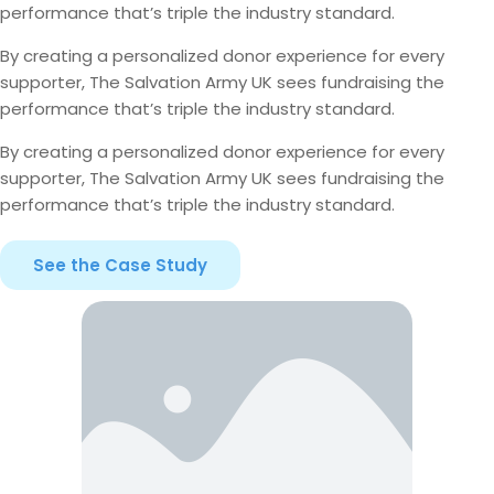
performance that’s triple the industry standard.
By creating a personalized donor experience for every
supporter, The Salvation Army UK sees fundraising the
performance that’s triple the industry standard.
By creating a personalized donor experience for every
supporter, The Salvation Army UK sees fundraising the
performance that’s triple the industry standard.
See the Case Study