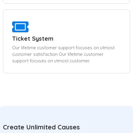
Ticket System
Our lifetime customer support focuses on utmost
customer satisfaction Our lifetime customer
support focuses on utmost customer.
Create Unlimited Causes