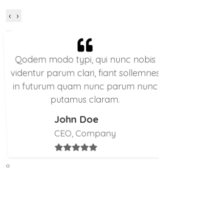
‹
›
Qodem modo typi, qui nunc nobis
Qodem mo
videntur parum clari, fiant sollemnes
videntur pa
in futurum quam nunc parum nunc
in futuru
putamus claram.
p
John Doe
CEO, Company
‹
›