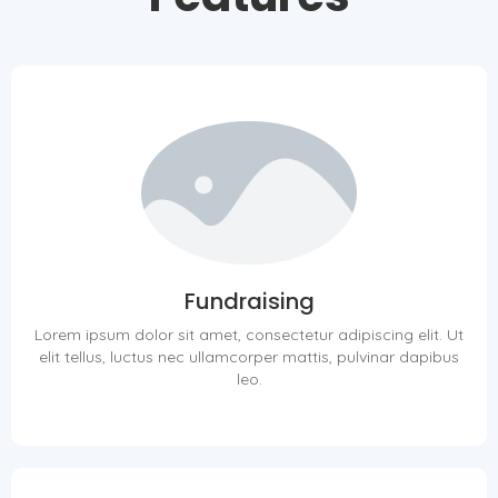
Fundraising
Lorem ipsum dolor sit amet, consectetur adipiscing elit. Ut
elit tellus, luctus nec ullamcorper mattis, pulvinar dapibus
leo.