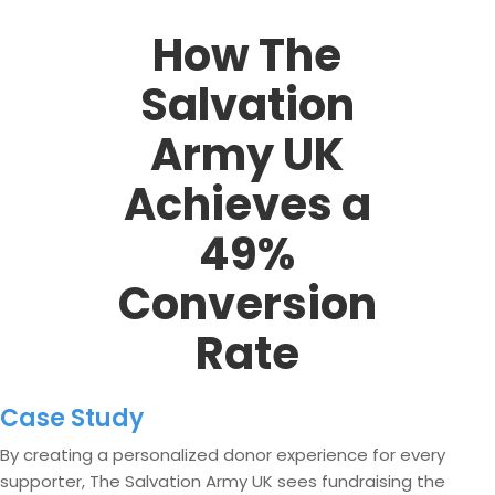
How The
Salvation
Army UK
Achieves a
49%
Conversion
Rate
Case Study
By creating a personalized donor experience for every
supporter, The Salvation Army UK sees fundraising the