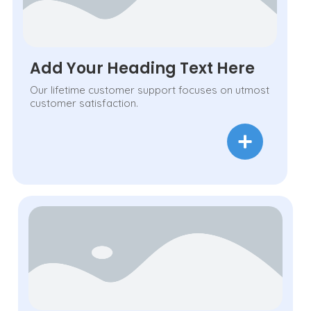
Add Your Heading Text Here
Our lifetime customer support focuses on utmost
customer satisfaction.