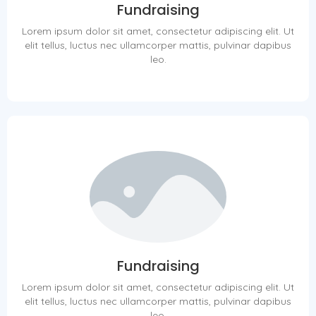
Fundraising
Lorem ipsum dolor sit amet, consectetur adipiscing elit. Ut
elit tellus, luctus nec ullamcorper mattis, pulvinar dapibus
leo.
Fundraising
Lorem ipsum dolor sit amet, consectetur adipiscing elit. Ut
elit tellus, luctus nec ullamcorper mattis, pulvinar dapibus
leo.