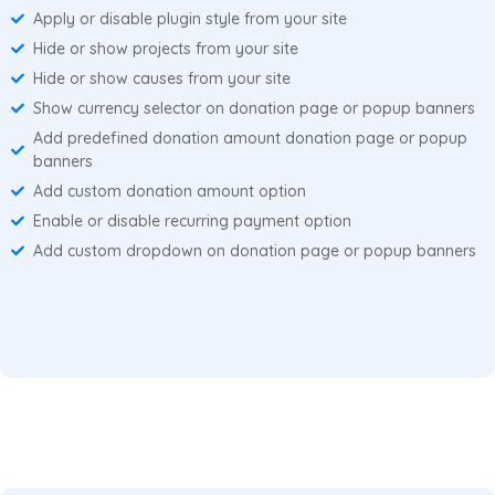
Apply or disable plugin style from your site
Hide or show projects from your site
Hide or show causes from your site
Show currency selector on donation page or popup banners
Add predefined donation amount donation page or popup
banners
Add custom donation amount option
Enable or disable recurring payment option
Add custom dropdown on donation page or popup banners