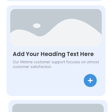
Add Your Heading Text Here
Our lifetime customer support focuses on utmost
customer satisfaction.