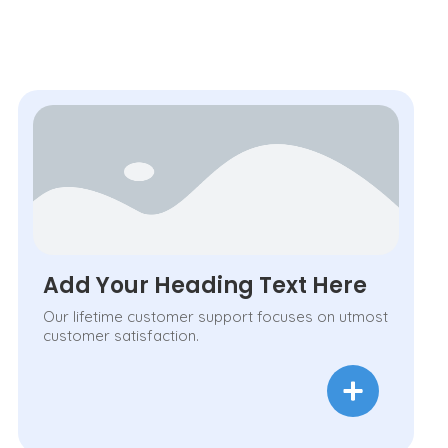
Add Your Heading Text Here
Our lifetime customer support focuses on utmost
customer satisfaction.