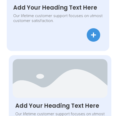
Add Your Heading Text Here
Our lifetime customer support focuses on utmost
customer satisfaction.
Add Your Heading Text Here
Our lifetime customer support focuses on utmost