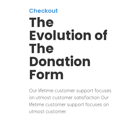
Checkout
The
Evolution of
The
Donation
Form
Our lifetime customer support focuses
on utmost customer satisfaction Our
lifetime customer support focuses on
utmost customer.