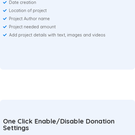
Date creation
Location of project
Project Author name
Project needed amount
Add project details with text, images and videos
One Click Enable/Disable Donation
Settings