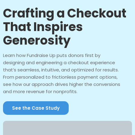
Crafting a Checkout
That Inspires
Generosity
Learn how Fundraise Up puts donors first by
designing and engineering a checkout experience
that’s seamless, intuitive, and optimized for results.
From personalized to frictionless payment options,
see how our approach drives higher the conversions
and more revenue for nonprofits.
See the Case Study