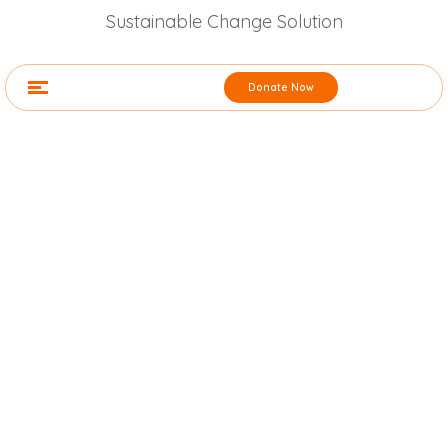
Sustainable Change Solution
Donate Now