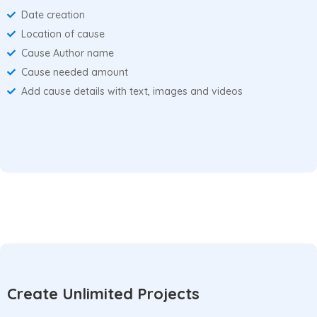
Date creation
Location of cause
Cause Author name
Cause needed amount
Add cause details with text, images and videos
Create Unlimited Projects