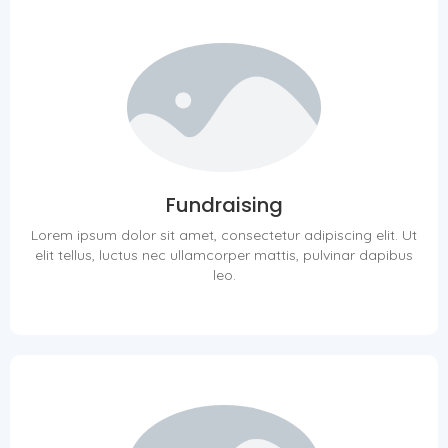
Fundraising
Lorem ipsum dolor sit amet, consectetur adipiscing elit. Ut
elit tellus, luctus nec ullamcorper mattis, pulvinar dapibus
leo.