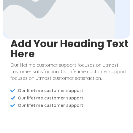
Add Your Heading Text
Here
Our lifetime customer support focuses on utmost
customer satisfaction. Our lifetime customer support
focuses on utmost customer satisfaction.
Our lifetime customer support
Our lifetime customer support
Our lifetime customer support