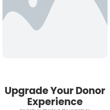
Upgrade Your Donor
Experience