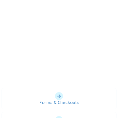
Forms & Checkouts