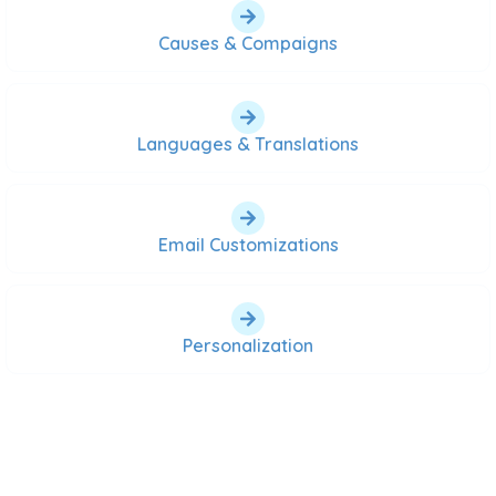
Causes & Compaigns
Languages & Translations
Email Customizations
Personalization