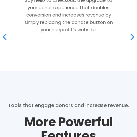
Say hello to Checkout, the upgrade to
your donor experience that doubles
conversion and increases revenue by
simply replacing the donate button on
your nonprofit’s website.
Tools that engage donors and increase revenue.
More Powerful
Features