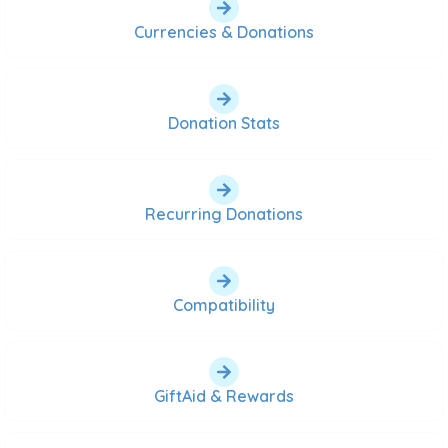
Currencies & Donations
Donation Stats
Recurring Donations
Compatibility
GiftAid & Rewards