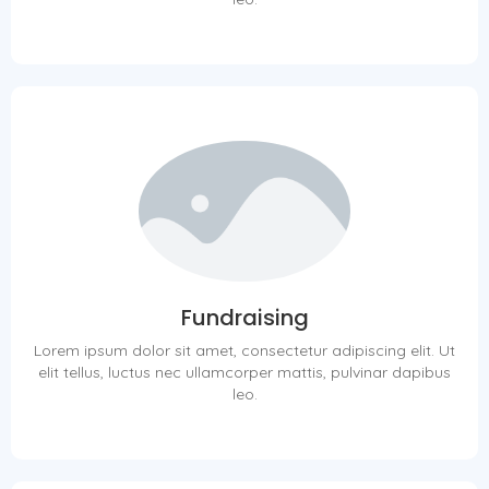
Fundraising
Lorem ipsum dolor sit amet, consectetur adipiscing elit. Ut
elit tellus, luctus nec ullamcorper mattis, pulvinar dapibus
leo.