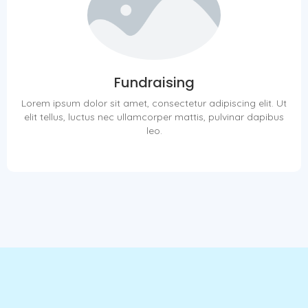
Fundraising
Lorem ipsum dolor sit amet, consectetur adipiscing elit. Ut
elit tellus, luctus nec ullamcorper mattis, pulvinar dapibus
leo.