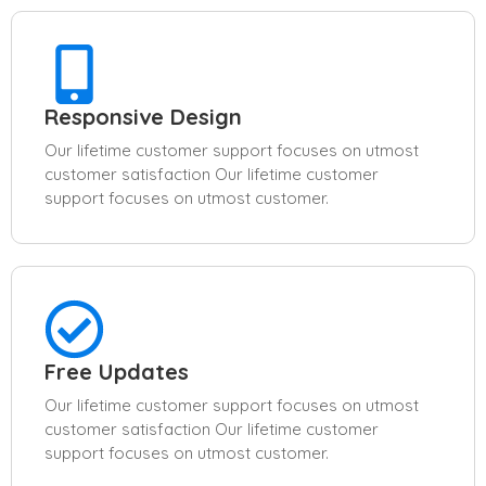
Responsive Design
Our lifetime customer support focuses on utmost
customer satisfaction Our lifetime customer
support focuses on utmost customer.
Free Updates
Our lifetime customer support focuses on utmost
customer satisfaction Our lifetime customer
support focuses on utmost customer.