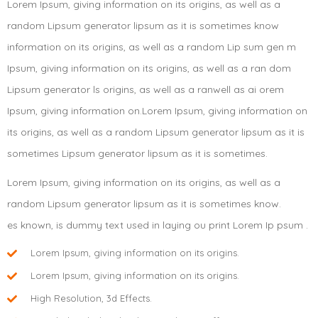
Lorem Ipsum, giving information on its origins, as well as a
random Lipsum generator lipsum as it is sometimes know
information on its origins, as well as a random Lip sum gen m
Ipsum, giving information on its origins, as well as a ran dom
Lipsum generator ls origins, as well as a ranwell as ai orem
Ipsum, giving information on.Lorem Ipsum, giving information on
its origins, as well as a random Lipsum generator lipsum as it is
sometimes Lipsum generator lipsum as it is sometimes.
Lorem Ipsum, giving information on its origins, as well as a
random Lipsum generator lipsum as it is sometimes know.
es known, is dummy text used in laying ou print Lorem Ip psum .
Lorem Ipsum, giving information on its origins.
Lorem Ipsum, giving information on its origins.
High Resolution, 3d Effects.