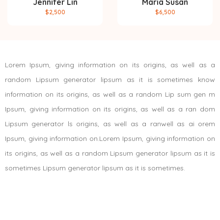
Jennifer Lin
Maria Susan
$2,500
$6,500
Lorem Ipsum, giving information on its origins, as well as a
random Lipsum generator lipsum as it is sometimes know
information on its origins, as well as a random Lip sum gen m
Ipsum, giving information on its origins, as well as a ran dom
Lipsum generator ls origins, as well as a ranwell as ai orem
Ipsum, giving information on.Lorem Ipsum, giving information on
its origins, as well as a random Lipsum generator lipsum as it is
sometimes Lipsum generator lipsum as it is sometimes.