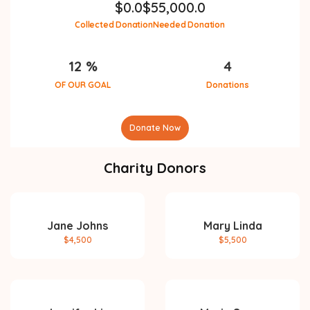
$
0.0
$
55,000.0
Collected Donation
Needed Donation
12 %
4
OF OUR GOAL
Donations
Donate Now
Charity Donors
Jane Johns
Mary Linda
$4,500
$5,500