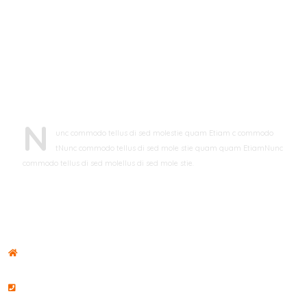
ABOUT LIFELINE
N
unc commodo tellus di sed molestie quam Etiam c commodo
tNunc commodo tellus di sed mole stie quam quam EtiamNunc
commodo tellus di sed molellus di sed mole stie.
john doe
CFO, Toronto
CONTACT US
ADDRESS
#8901 Marmora Road Chi Minh City
PHONE NO
+00 035 835 282 / +00 034 965 353