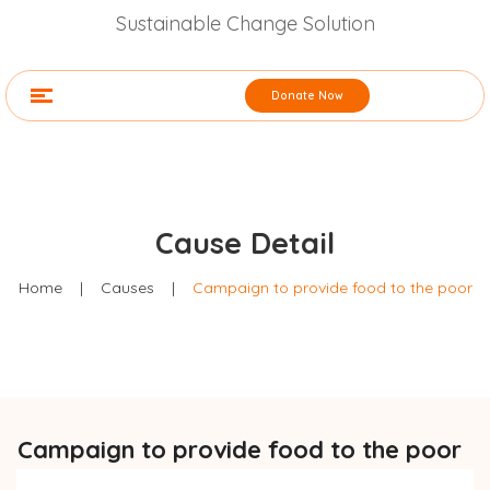
Sustainable Change Solution
Donate Now
Cause Detail
Home
|
Causes
|
Campaign to provide food to the poor
Campaign to provide food to the poor