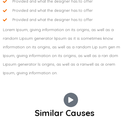
Provided and what the designer has to offer
Provided and what the designer has to offer
Provided and what the designer has to offer
Lorem Ipsum, giving information on its origins, as well as a
random Lipsum generator lipsum as it is sometimes know
information on its origins, as well as a random Lip sum gen m
Ipsum, giving information on its origins, as well as a ran dom
Lipsum generator ls origins, as well as a ranwell as ai orem
Ipsum, giving information on.
BELGIUM
BELGIUM
Similar Causes
Last chance for us to change
BELGIUM
Give A Hand To Make The Bright
the world
Clean drinking water is the
Future
basic necessity